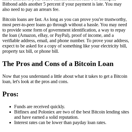
Bitbond adds another 5 percent if your payment is late. You may
also need to pay an arrears fee.
Bitcoin loans are fast. As long as you can prove you're trustworthy,
most peer-to-peer loans go through without a hassle. You may need
to provide some form of government identification, a way to repay
the loan (Amazon, eBay, or PayPal), proof of income, and a
verifiable address, email, and phone number. To prove your address,
expect to be asked for a copy of something like your electricity bill,
property tax bill, or phone bill.
The Pros and Cons of a Bitcoin Loan
Now that you understand a little about what it takes to get a Bitcoin
loan, let's look at the pros and cons.
Pros:
Funds are received quickly.
Bitfinex and Poloniex are two of the best Bitcoin lending sites
and have earned a solid reputation.
Interest rates can be lower than payday loan rates.