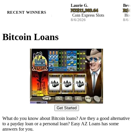
Ila B.
Laurie G.
Beverly
D27.046800
NZ$11,383.64
R$47,2
RECENT WINNERS
Blast The Bass Slots
Coin Express Slots
Hockey 
8/6/2026
8/6/2026
8/6/202
Bitcoin Loans
Get Started
What do you know about Bitcoin loans? Are they a good alternative
to a payday loan or a personal loan? Easy AZ Loans has some
answers for you.