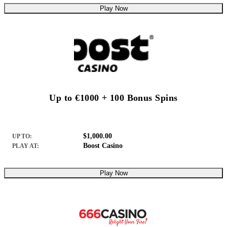
Play Now
Up to €1000 + 100 Bonus Spins
$1,000.00
UP TO:
Boost Casino
PLAY AT:
Play Now