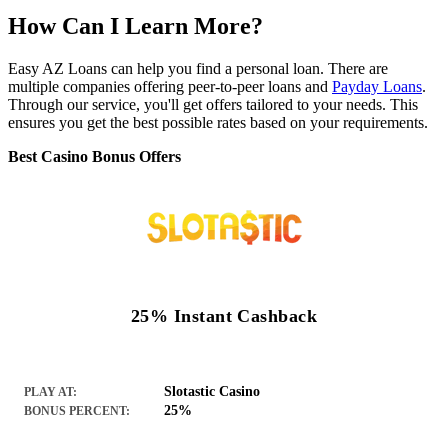
How Can I Learn More?
Easy AZ Loans can help you find a personal loan. There are
multiple companies offering peer-to-peer loans and
Payday Loans
.
Through our service, you'll get offers tailored to your needs. This
ensures you get the best possible rates based on your requirements.
Best Casino Bonus Offers
25% Instant Cashback
Slotastic Casino
PLAY AT:
25%
BONUS PERCENT: