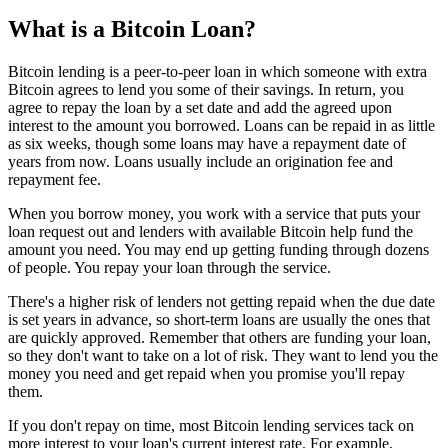
What is a Bitcoin Loan?
Bitcoin lending is a peer-to-peer loan in which someone with extra
Bitcoin agrees to lend you some of their savings. In return, you
agree to repay the loan by a set date and add the agreed upon
interest to the amount you borrowed. Loans can be repaid in as little
as six weeks, though some loans may have a repayment date of
years from now. Loans usually include an origination fee and
repayment fee.
When you borrow money, you work with a service that puts your
loan request out and lenders with available Bitcoin help fund the
amount you need. You may end up getting funding through dozens
of people. You repay your loan through the service.
There's a higher risk of lenders not getting repaid when the due date
is set years in advance, so short-term loans are usually the ones that
are quickly approved. Remember that others are funding your loan,
so they don't want to take on a lot of risk. They want to lend you the
money you need and get repaid when you promise you'll repay
them.
If you don't repay on time, most Bitcoin lending services tack on
more interest to your loan's current interest rate. For example,