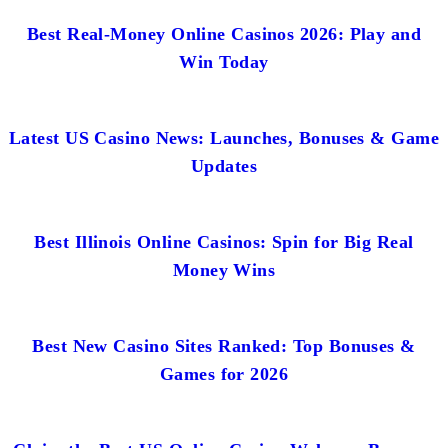
Best Real-Money Online Casinos 2026: Play and
Win Today
Latest US Casino News: Launches, Bonuses & Game
Updates
Best Illinois Online Casinos: Spin for Big Real
Money Wins
Best New Casino Sites Ranked: Top Bonuses &
Games for 2026