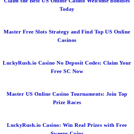
Claim the Best US Online Casino Welcome Bonuses
Today
Master Free Slots Strategy and Find Top US Online
Casinos
LuckyRush.io Casino No Deposit Codes: Claim Your
Free SC Now
Master US Online Casino Tournaments: Join Top
Prize Races
LuckyRush.io Casino: Win Real Prizes with Free
Sweeps Coins