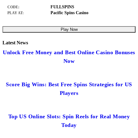
FULLSPINS
CODE:
Pacific Spins Casino
PLAY AT:
Play Now
Latest News
Unlock Free Money and Best Online Casino Bonuses
Now
Score Big Wins: Best Free Spins Strategies for US
Players
Top US Online Slots: Spin Reels for Real Money
Today