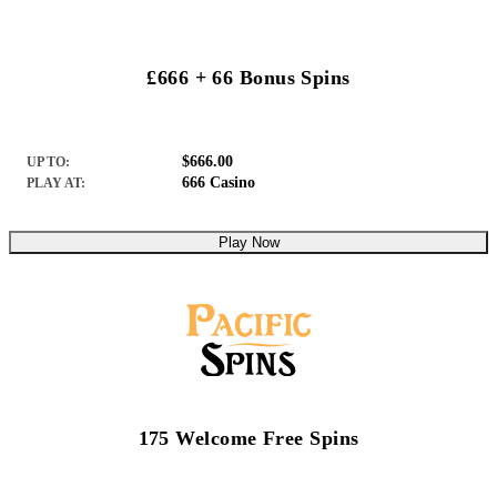
£666 + 66 Bonus Spins
$666.00
UP TO:
666 Casino
PLAY AT:
Play Now
175 Welcome Free Spins