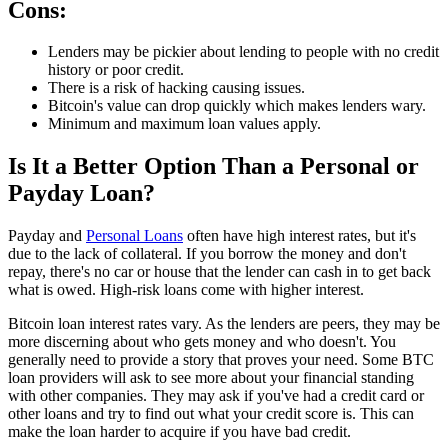
Cons:
Lenders may be pickier about lending to people with no credit
history or poor credit.
There is a risk of hacking causing issues.
Bitcoin's value can drop quickly which makes lenders wary.
Minimum and maximum loan values apply.
Is It a Better Option Than a Personal or
Payday Loan?
Payday and
Personal Loans
often have high interest rates, but it's
due to the lack of collateral. If you borrow the money and don't
repay, there's no car or house that the lender can cash in to get back
what is owed. High-risk loans come with higher interest.
Bitcoin loan interest rates vary. As the lenders are peers, they may be
more discerning about who gets money and who doesn't. You
generally need to provide a story that proves your need. Some BTC
loan providers will ask to see more about your financial standing
with other companies. They may ask if you've had a credit card or
other loans and try to find out what your credit score is. This can
make the loan harder to acquire if you have bad credit.