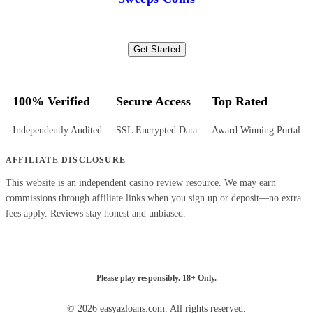
Get Started
100% Verified
Secure Access
Top Rated
Independently Audited
SSL Encrypted Data
Award Winning Portal
AFFILIATE DISCLOSURE
This website is an independent casino review resource. We may earn
commissions through affiliate links when you sign up or deposit—no extra
fees apply. Reviews stay honest and unbiased.
Please play responsibly. 18+ Only.
© 2026 easyazloans.com. All rights reserved.