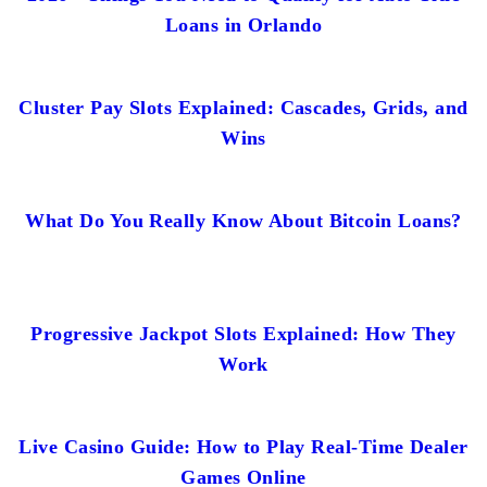
Loans in Orlando
Cluster Pay Slots Explained: Cascades, Grids, and
Wins
What Do You Really Know About Bitcoin Loans?
Progressive Jackpot Slots Explained: How They
Work
Live Casino Guide: How to Play Real-Time Dealer
Games Online