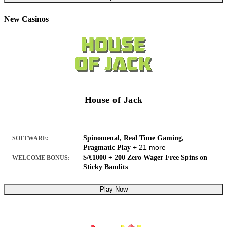
New Casinos
House of Jack
Spinomenal, Real Time Gaming,
SOFTWARE:
+ 21 more
Pragmatic Play
$/€1000 + 200 Zero Wager Free Spins on
WELCOME BONUS:
Sticky Bandits
Play Now