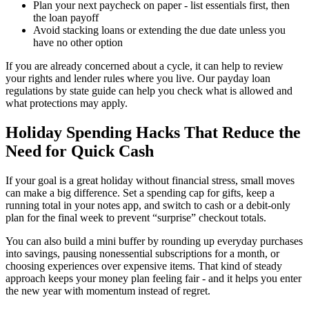
Plan your next paycheck on paper - list essentials first, then
the loan payoff
Avoid stacking loans or extending the due date unless you
have no other option
If you are already concerned about a cycle, it can help to review
your rights and lender rules where you live. Our payday loan
regulations by state guide can help you check what is allowed and
what protections may apply.
Holiday Spending Hacks That Reduce the
Need for Quick Cash
If your goal is a great holiday without financial stress, small moves
can make a big difference. Set a spending cap for gifts, keep a
running total in your notes app, and switch to cash or a debit-only
plan for the final week to prevent “surprise” checkout totals.
You can also build a mini buffer by rounding up everyday purchases
into savings, pausing nonessential subscriptions for a month, or
choosing experiences over expensive items. That kind of steady
approach keeps your money plan feeling fair - and it helps you enter
the new year with momentum instead of regret.