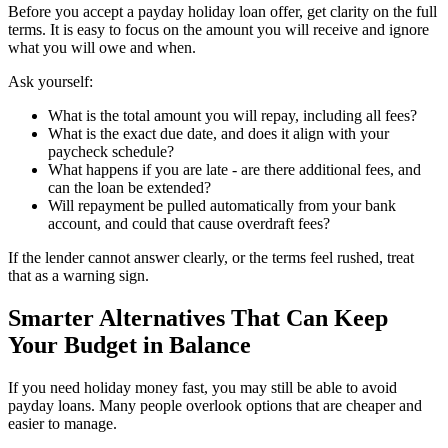
Before you accept a payday holiday loan offer, get clarity on the full
terms. It is easy to focus on the amount you will receive and ignore
what you will owe and when.
Ask yourself:
What is the total amount you will repay, including all fees?
What is the exact due date, and does it align with your
paycheck schedule?
What happens if you are late - are there additional fees, and
can the loan be extended?
Will repayment be pulled automatically from your bank
account, and could that cause overdraft fees?
If the lender cannot answer clearly, or the terms feel rushed, treat
that as a warning sign.
Smarter Alternatives That Can Keep
Your Budget in Balance
If you need holiday money fast, you may still be able to avoid
payday loans. Many people overlook options that are cheaper and
easier to manage.