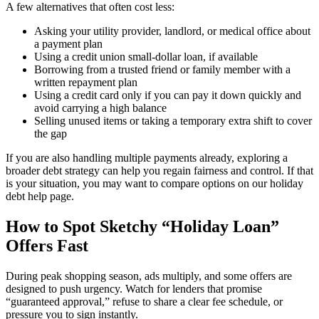
A few alternatives that often cost less:
Asking your utility provider, landlord, or medical office about
a payment plan
Using a credit union small-dollar loan, if available
Borrowing from a trusted friend or family member with a
written repayment plan
Using a credit card only if you can pay it down quickly and
avoid carrying a high balance
Selling unused items or taking a temporary extra shift to cover
the gap
If you are also handling multiple payments already, exploring a
broader debt strategy can help you regain fairness and control. If that
is your situation, you may want to compare options on our holiday
debt help page.
How to Spot Sketchy “Holiday Loan”
Offers Fast
During peak shopping season, ads multiply, and some offers are
designed to push urgency. Watch for lenders that promise
“guaranteed approval,” refuse to share a clear fee schedule, or
pressure you to sign instantly.