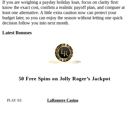
If you are weighing a payday holiday loan, focus on clarity first:
know the exact cost, confirm a realistic payoff plan, and compare at
least one alternative. A little extra caution now can protect your
budget later, so you can enjoy the season without letting one quick
decision follow you into next month.
Latest Bonuses
50 Free Spins on Jolly Roger’s Jackpot
LaRomere Casino
PLAY AT: