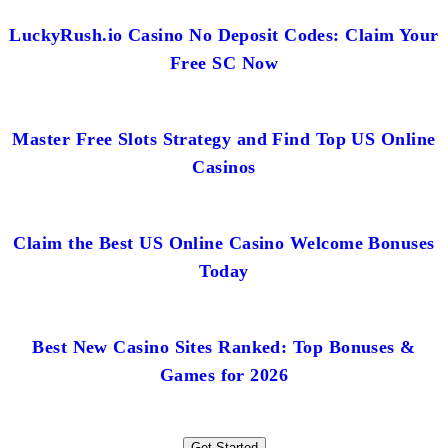
LuckyRush.io Casino No Deposit Codes: Claim Your
Free SC Now
Master Free Slots Strategy and Find Top US Online
Casinos
Claim the Best US Online Casino Welcome Bonuses
Today
Best New Casino Sites Ranked: Top Bonuses &
Games for 2026
Get Started