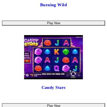
Burning Wild
Play Now
Candy Stars
Play Now