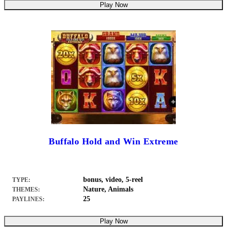
Play Now
Buffalo Hold and Win Extreme
bonus, video, 5-reel
TYPE:
Nature, Animals
THEMES:
25
PAYLINES:
Play Now