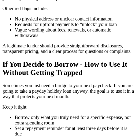
Other red flags include:
No physical address or unclear contact information
Requests for upfront payments to “unlock” your loan
Vague wording about fees, renewals, or automatic
withdrawals
A legitimate lender should provide straightforward disclosures,
transparent pricing, and a clear process for questions or complaints.
If You Decide to Borrow - How to Use It
Without Getting Trapped
Sometimes you just need a bridge to your next paycheck. If you are
going to take a payday holiday loan anyway, the goal is to use it in a
way that protects your next month.
Keep it tight:
Borrow only what you truly need for a specific expense, not
extra spending room
Set a repayment reminder for at least three days before it is
due