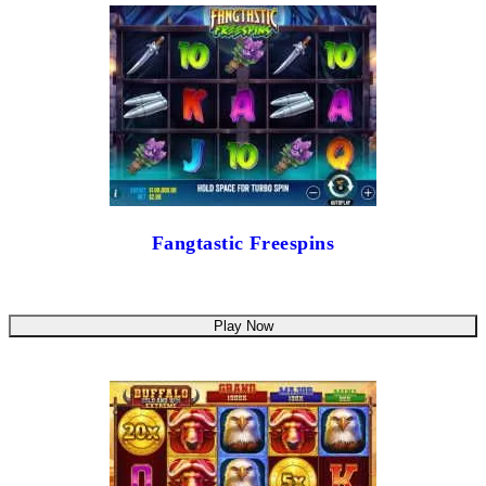
Fangtastic Freespins
Play Now