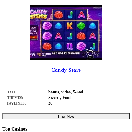
Candy Stars
bonus, video, 5-reel
TYPE:
Sweets, Food
THEMES:
20
PAYLINES:
Play Now
Top Casinos