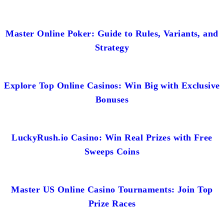
Master Online Poker: Guide to Rules, Variants, and
Strategy
Explore Top Online Casinos: Win Big with Exclusive
Bonuses
LuckyRush.io Casino: Win Real Prizes with Free
Sweeps Coins
Master US Online Casino Tournaments: Join Top
Prize Races