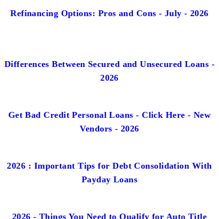
Refinancing Options: Pros and Cons - July - 2026
Differences Between Secured and Unsecured Loans -
2026
Get Bad Credit Personal Loans - Click Here - New
Vendors - 2026
2026 : Important Tips for Debt Consolidation With
Payday Loans
2026 - Things You Need to Qualify for Auto Title