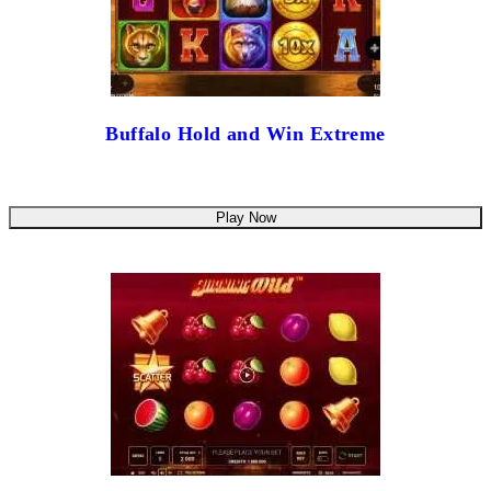
Buffalo Hold and Win Extreme
Play Now