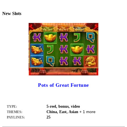
New Slots
Pots of Great Fortune
5-reel, bonus, video
TYPE:
+ 1 more
China, East, Asian
THEMES:
25
PAYLINES: