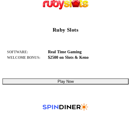
Ruby Slots
Real Time Gaming
SOFTWARE:
$2500 on Slots & Keno
WELCOME BONUS:
Play Now