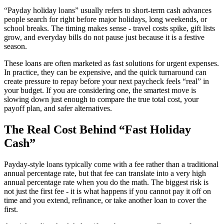
“Payday holiday loans” usually refers to short-term cash advances
people search for right before major holidays, long weekends, or
school breaks. The timing makes sense - travel costs spike, gift lists
grow, and everyday bills do not pause just because it is a festive
season.
These loans are often marketed as fast solutions for urgent expenses.
In practice, they can be expensive, and the quick turnaround can
create pressure to repay before your next paycheck feels “real” in
your budget. If you are considering one, the smartest move is
slowing down just enough to compare the true total cost, your
payoff plan, and safer alternatives.
The Real Cost Behind “Fast Holiday
Cash”
Payday-style loans typically come with a fee rather than a traditional
annual percentage rate, but that fee can translate into a very high
annual percentage rate when you do the math. The biggest risk is
not just the first fee - it is what happens if you cannot pay it off on
time and you extend, refinance, or take another loan to cover the
first.