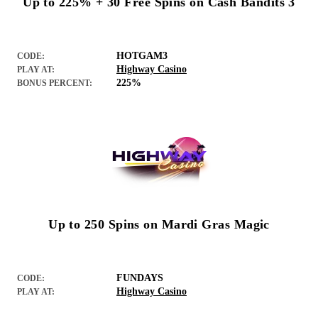
Up to 225% + 30 Free Spins on Cash Bandits 3
HOTGAM3
CODE:
Highway Casino
PLAY AT:
225%
BONUS PERCENT:
Up to 250 Spins on Mardi Gras Magic
FUNDAYS
CODE:
Highway Casino
PLAY AT: