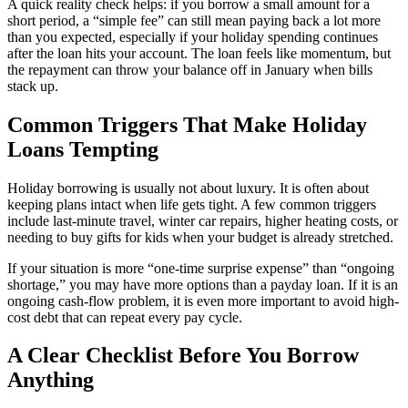
A quick reality check helps: if you borrow a small amount for a
short period, a “simple fee” can still mean paying back a lot more
than you expected, especially if your holiday spending continues
after the loan hits your account. The loan feels like momentum, but
the repayment can throw your balance off in January when bills
stack up.
Common Triggers That Make Holiday
Loans Tempting
Holiday borrowing is usually not about luxury. It is often about
keeping plans intact when life gets tight. A few common triggers
include last-minute travel, winter car repairs, higher heating costs, or
needing to buy gifts for kids when your budget is already stretched.
If your situation is more “one-time surprise expense” than “ongoing
shortage,” you may have more options than a payday loan. If it is an
ongoing cash-flow problem, it is even more important to avoid high-
cost debt that can repeat every pay cycle.
A Clear Checklist Before You Borrow
Anything