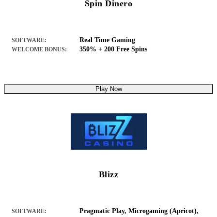
Spin Dinero
Real Time Gaming
SOFTWARE:
350% + 200 Free Spins
WELCOME BONUS:
Play Now
Blizz
Pragmatic Play, Microgaming (Apricot),
SOFTWARE: