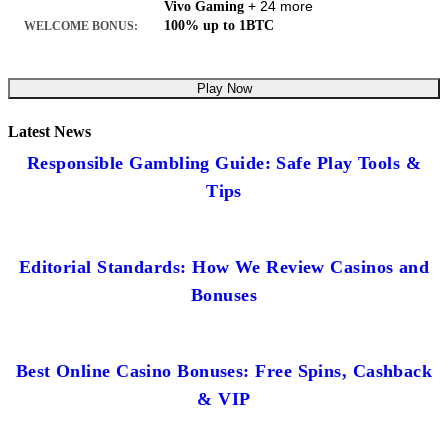
+ 24 more
Vivo Gaming
100% up to 1BTC
WELCOME BONUS:
Play Now
Latest News
Responsible Gambling Guide: Safe Play Tools &
Tips
Editorial Standards: How We Review Casinos and
Bonuses
Best Online Casino Bonuses: Free Spins, Cashback
& VIP