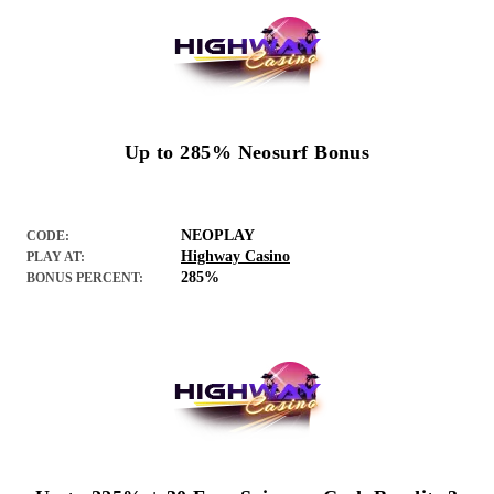
Up to 285% Neosurf Bonus
NEOPLAY
CODE:
Highway Casino
PLAY AT:
285%
BONUS PERCENT: