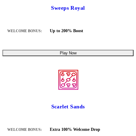
Sweeps Royal
Up to 200% Boost
WELCOME BONUS:
Play Now
Scarlet Sands
Extra 100% Welcome Drop
WELCOME BONUS: