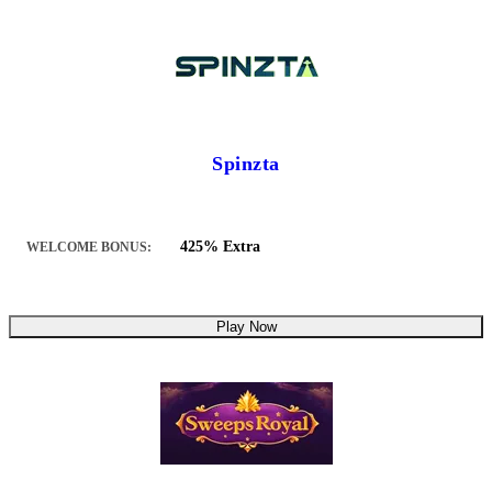
Spinzta
425% Extra
WELCOME BONUS:
Play Now