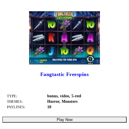
Fangtastic Freespins
bonus, video, 5-reel
TYPE:
Horror, Monsters
THEMES:
10
PAYLINES:
Play Now