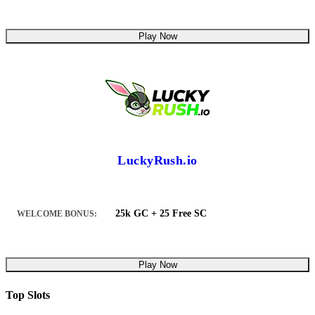
Play Now
LuckyRush.io
25k GC + 25 Free SC
WELCOME BONUS:
Play Now
Top Slots