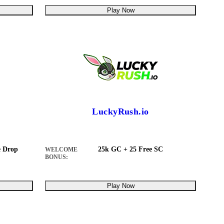
Play Now
LuckyRush.io
 Drop
25k GC + 25 Free SC
WELCOME
BONUS:
Play Now