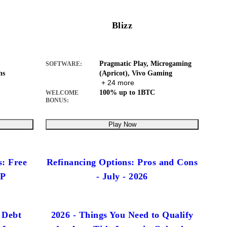
Blizz
Pragmatic Play, Microgaming
SOFTWARE:
ns
(Apricot), Vivo Gaming
+ 24 more
100% up to 1BTC
WELCOME
BONUS:
Play Now
s: Free
Refinancing Options: Pros and Cons
IP
- July - 2026
 Debt
2026 - Things You Need to Qualify