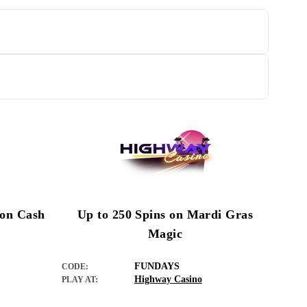
 on Cash
Up to 250 Spins on Mardi Gras
Magic
FUNDAYS
CODE:
Highway Casino
PLAY AT: