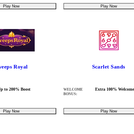
Play Now
Play Now
eeps Royal
Scarlet Sands
p to 200% Boost
Extra 100% Welcome
WELCOME
BONUS:
Play Now
Play Now