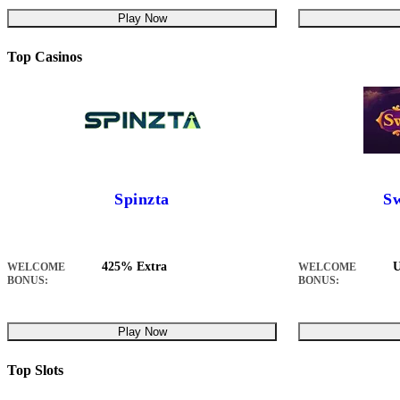
Play Now
Top Casinos
Spinzta
Sw
425% Extra
U
WELCOME
WELCOME
BONUS:
BONUS:
Play Now
Top Slots