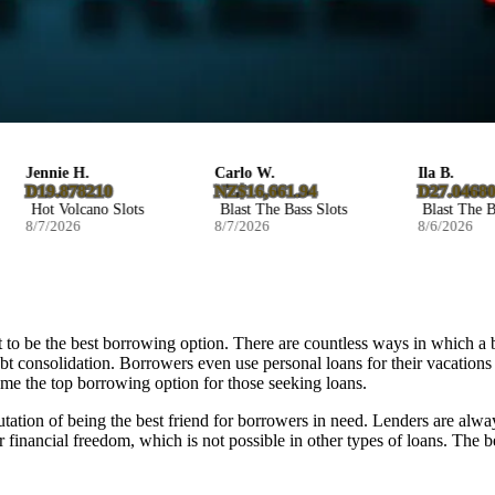
Jennie H.
Carlo W.
Ila B.
D19.878210
NZ$16,661.94
D27.046800
Hot Volcano Slots
Blast The Bass Slots
Blast The Bass
8/7/2026
8/7/2026
8/6/2026
 to be the best borrowing option. There are countless ways in which a 
ebt consolidation. Borrowers even use personal loans for their vacations
come the top borrowing option for those seeking loans.
putation of being the best friend for borrowers in need. Lenders are alway
er financial freedom, which is not possible in other types of loans. The