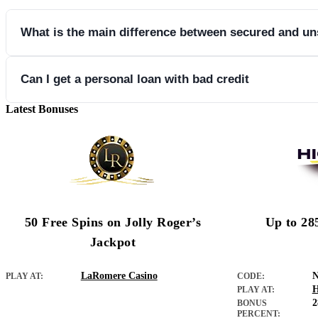
What is the main difference between secured and u
Secured loans require collateral while unsecured loans do not.
Can I get a personal loan with bad credit
Latest Bonuses
Yes, some lenders offer personal loans even if you have a bad credi
50 Free Spins on Jolly Roger’s
Up to 28
Jackpot
LaRomere Casino
PLAY AT:
CODE:
H
PLAY AT:
BONUS
PERCENT: