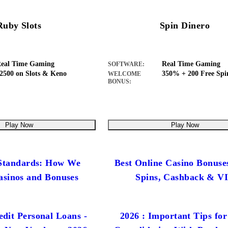
Ruby Slots
Spin Dinero
eal Time Gaming
Real Time Gaming
SOFTWARE:
2500 on Slots & Keno
350% + 200 Free Spi
WELCOME
BONUS:
Play Now
Play Now
 Standards: How We
Best Online Casino Bonuse
asinos and Bonuses
Spins, Cashback & V
dit Personal Loans -
2026 : Important Tips for