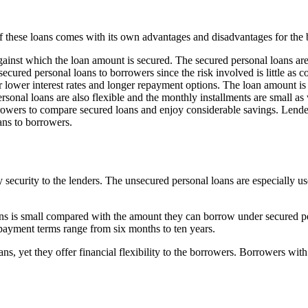
f these loans comes with its own advantages and disadvantages for the
gainst which the loan amount is secured. The secured personal loans are
ecured personal loans to borrowers since the risk involved is little as 
r lower interest rates and longer repayment options. The loan amount is
sonal loans are also flexible and the monthly installments are small as 
rrowers to compare secured loans and enjoy considerable savings. Lende
ans to borrowers.
y security to the lenders. The unsecured personal loans are especially 
s is small compared with the amount they can borrow under secured pers
repayment terms range from six months to ten years.
ns, yet they offer financial flexibility to the borrowers. Borrowers with