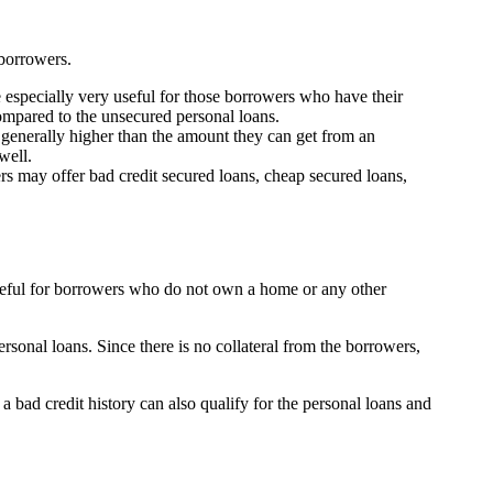
 borrowers.
 especially very useful for those borrowers who have their
compared to the unsecured personal loans.
 generally higher than the amount they can get from an
well.
rs may offer bad credit secured loans, cheap secured loans,
useful for borrowers who do not own a home or any other
onal loans. Since there is no collateral from the borrowers,
 a bad credit history can also qualify for the personal loans and