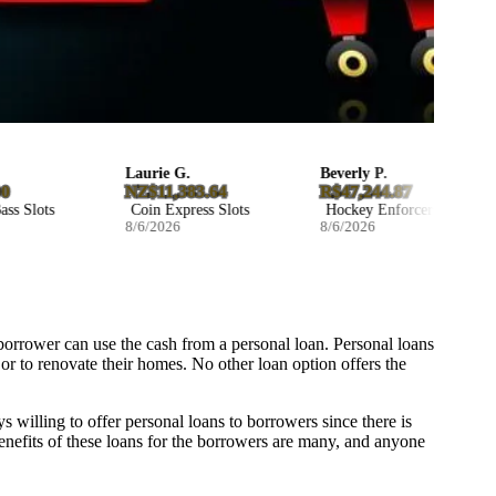
Laurie G.
Beverly P.
NZ$11,383.64
R$47,244.87
 Slots
Coin Express Slots
Hockey Enforcers Slots
8/6/2026
8/6/2026
borrower can use the cash from a personal loan. Personal loans
 or to renovate their homes. No other loan option offers the
s willing to offer personal loans to borrowers since there is
 benefits of these loans for the borrowers are many, and anyone