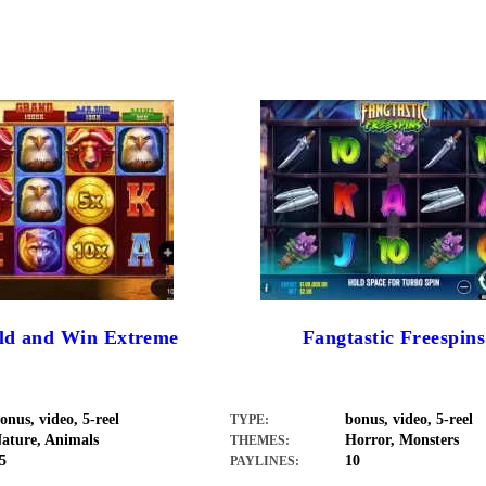
old and Win Extreme
Fangtastic Freespins
onus, video, 5-reel
bonus, video, 5-reel
TYPE:
ature, Animals
Horror, Monsters
THEMES:
5
10
PAYLINES: