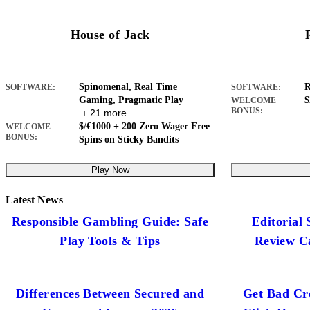
House of Jack
Spinomenal, Real Time
R
SOFTWARE:
SOFTWARE:
Gaming, Pragmatic Play
$
WELCOME
BONUS:
+ 21 more
$/€1000 + 200 Zero Wager Free
WELCOME
BONUS:
Spins on Sticky Bandits
Play Now
Latest News
Responsible Gambling Guide: Safe
Editorial
Play Tools & Tips
Review C
Differences Between Secured and
Get Bad Cre