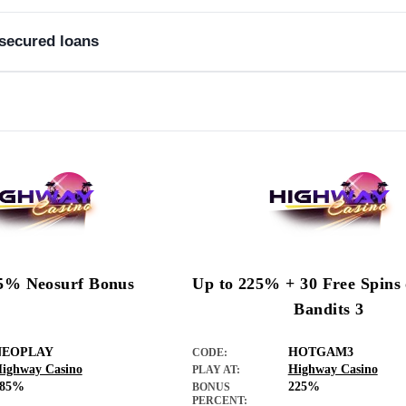
nsecured loans
t history.
5% Neosurf Bonus
Up to 225% + 30 Free Spins
Bandits 3
NEOPLAY
HOTGAM3
CODE:
ighway Casino
Highway Casino
PLAY AT:
285%
225%
BONUS
PERCENT: