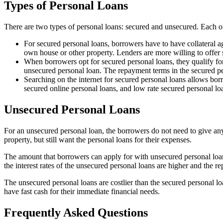
Types of Personal Loans
There are two types of personal loans: secured and unsecured. Each o
For secured personal loans, borrowers have to have collateral a
own house or other property. Lenders are more willing to offer s
When borrowers opt for secured personal loans, they qualify fo
unsecured personal loan. The repayment terms in the secured per
Searching on the internet for secured personal loans allows bo
secured online personal loans, and low rate secured personal lo
Unsecured Personal Loans
For an unsecured personal loan, the borrowers do not need to give an
property, but still want the personal loans for their expenses.
The amount that borrowers can apply for with unsecured personal loan
the interest rates of the unsecured personal loans are higher and the 
The unsecured personal loans are costlier than the secured personal loa
have fast cash for their immediate financial needs.
Frequently Asked Questions