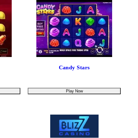
Candy Stars
Play Now