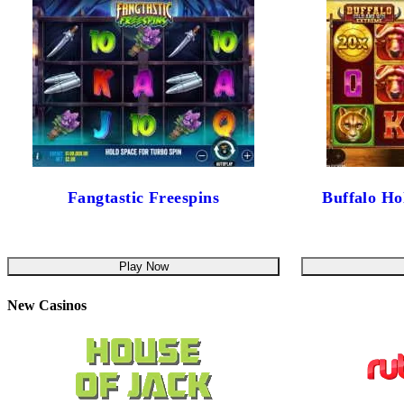
Fangtastic Freespins
Buffalo H
Play Now
New Casinos