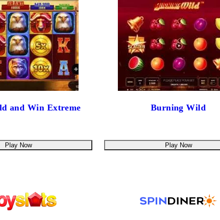
old and Win Extreme
Burning Wild
Play Now
Play Now