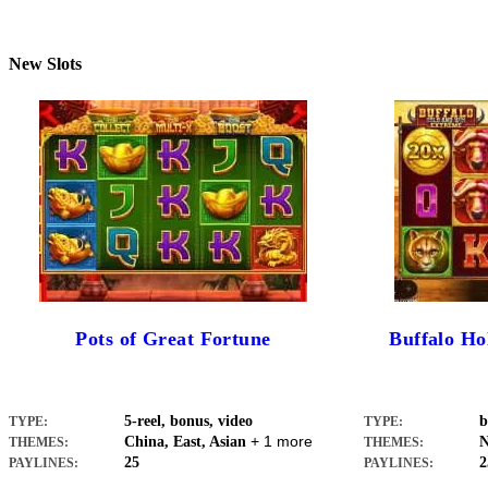
New Slots
Pots of Great Fortune
Buffalo H
5-reel, bonus, video
b
TYPE:
TYPE:
+ 1 more
China, East, Asian
N
THEMES:
THEMES:
25
2
PAYLINES:
PAYLINES: