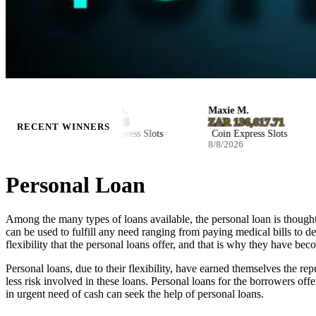
Kaylee M.
Maxie M.
$8,029.85
ZAR 136,617.71
RECENT WINNERS
Coin Express Slots
Coin Express Slots
8/8/2026
8/8/2026
Personal Loan
Among the many types of loans available, the personal loan is thought
can be used to fulfill any need ranging from paying medical bills to d
flexibility that the personal loans offer, and that is why they have be
Personal loans, due to their flexibility, have earned themselves the re
less risk involved in these loans. Personal loans for the borrowers off
in urgent need of cash can seek the help of personal loans.