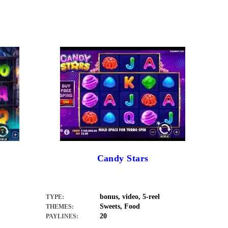
Candy Stars
bonus, video, 5-reel
TYPE:
Sweets, Food
THEMES:
20
PAYLINES: