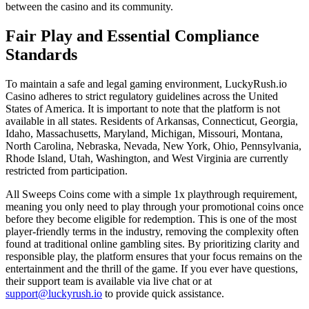
between the casino and its community.
Fair Play and Essential Compliance
Standards
To maintain a safe and legal gaming environment, LuckyRush.io
Casino adheres to strict regulatory guidelines across the United
States of America. It is important to note that the platform is not
available in all states. Residents of Arkansas, Connecticut, Georgia,
Idaho, Massachusetts, Maryland, Michigan, Missouri, Montana,
North Carolina, Nebraska, Nevada, New York, Ohio, Pennsylvania,
Rhode Island, Utah, Washington, and West Virginia are currently
restricted from participation.
All Sweeps Coins come with a simple 1x playthrough requirement,
meaning you only need to play through your promotional coins once
before they become eligible for redemption. This is one of the most
player-friendly terms in the industry, removing the complexity often
found at traditional online gambling sites. By prioritizing clarity and
responsible play, the platform ensures that your focus remains on the
entertainment and the thrill of the game. If you ever have questions,
their support team is available via live chat or at
support@luckyrush.io
to provide quick assistance.