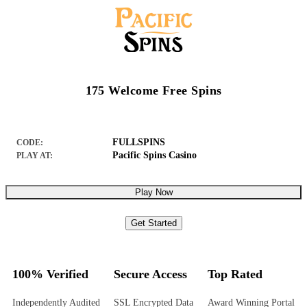
175 Welcome Free Spins
FULLSPINS
CODE:
Pacific Spins Casino
PLAY AT:
Play Now
Get Started
100% Verified
Secure Access
Top Rated
Independently Audited
SSL Encrypted Data
Award Winning Portal