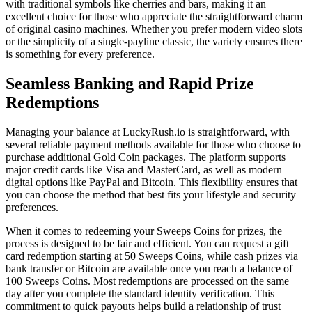
with traditional symbols like cherries and bars, making it an
excellent choice for those who appreciate the straightforward charm
of original casino machines. Whether you prefer modern video slots
or the simplicity of a single-payline classic, the variety ensures there
is something for every preference.
Seamless Banking and Rapid Prize
Redemptions
Managing your balance at LuckyRush.io is straightforward, with
several reliable payment methods available for those who choose to
purchase additional Gold Coin packages. The platform supports
major credit cards like Visa and MasterCard, as well as modern
digital options like PayPal and Bitcoin. This flexibility ensures that
you can choose the method that best fits your lifestyle and security
preferences.
When it comes to redeeming your Sweeps Coins for prizes, the
process is designed to be fair and efficient. You can request a gift
card redemption starting at 50 Sweeps Coins, while cash prizes via
bank transfer or Bitcoin are available once you reach a balance of
100 Sweeps Coins. Most redemptions are processed on the same
day after you complete the standard identity verification. This
commitment to quick payouts helps build a relationship of trust