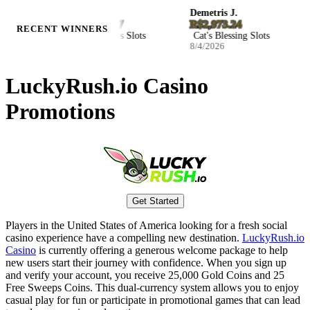
Ellie S.
Demetris J.
ZAR 116,321.47
R$2,973.24
RECENT WINNERS
Hockey Enforcers Slots
Cat's Blessing Slots
8/4/2026
8/4/2026
8
LuckyRush.io Casino
Promotions
Get Started
Players in the United States of America looking for a fresh social
casino experience have a compelling new destination.
LuckyRush.io
Casino
is currently offering a generous welcome package to help
new users start their journey with confidence. When you sign up
and verify your account, you receive 25,000 Gold Coins and 25
Free Sweeps Coins. This dual-currency system allows you to enjoy
casual play for fun or participate in promotional games that can lead