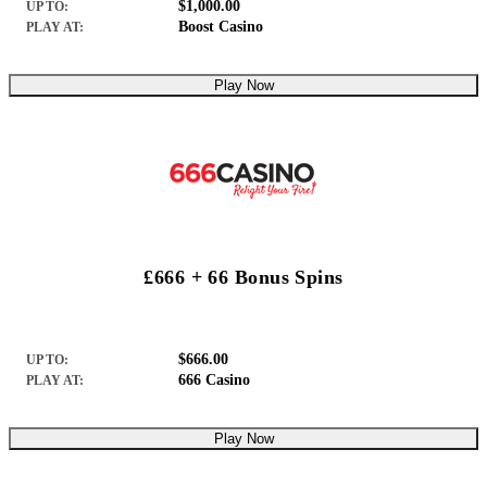
$1,000.00
UP TO:
Boost Casino
PLAY AT:
Play Now
£666 + 66 Bonus Spins
$666.00
UP TO:
666 Casino
PLAY AT:
Play Now