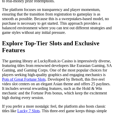
to real-money prize redemptions.
The platform focuses on transparency and player momentum,
ensuring that the transition from registration to gameplay is as
smooth as possible. Because this is a sweepstakes-based model, no
purchase is necessary to get started. This approach provides a
balanced environment where you can test out different strategies and
game styles without any initial pressure.
Explore Top-Tier Slots and Exclusive
Features
The gaming library at LuckyRush.io Casino is impressively diverse,
featuring titles from renowned developers like Eurasian Gaming, SA
Gaming, and Gaming Corps. One of the most popular choices for
players seeking high-quality graphics and engaging mechanics is
Pots of Great Fortune Slots
. Developed by Betsoft, this five-reel
video slot centers on an elegant Asian theme and offers 25 paylines.
It includes several rewarding features, such as the Hold & Win
mechanic and the Fortune Pots bonus, which keep the excitement
high during every session.
If you prefer a more nostalgic feel, the platform also hosts classic
titles like
Lucky 7 Slots
. This three-reel game keeps things simple