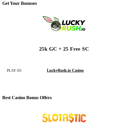
Get Your Bonuses
25k GC + 25 Free SC
LuckyRush.io Casino
PLAY AT:
Best Casino Bonus Offers