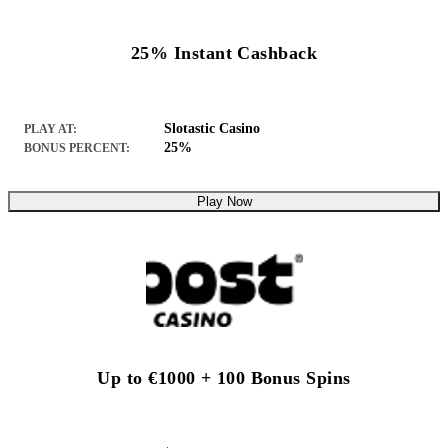
25% Instant Cashback
Slotastic Casino
PLAY AT:
25%
BONUS PERCENT:
Play Now
Up to €1000 + 100 Bonus Spins